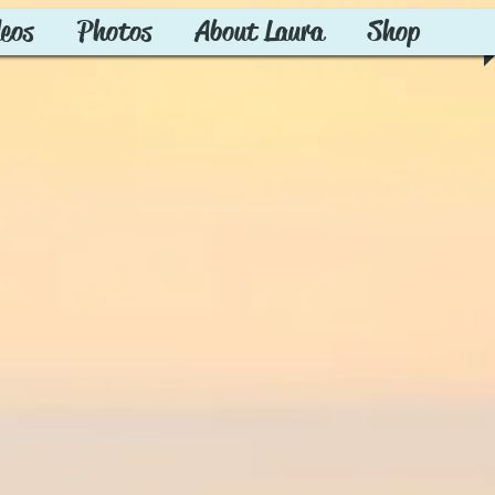
deos
Photos
About Laura
Shop