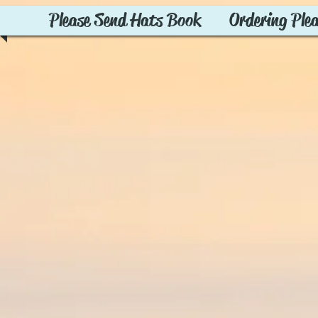
Please Send Hats Book
Ordering Ple