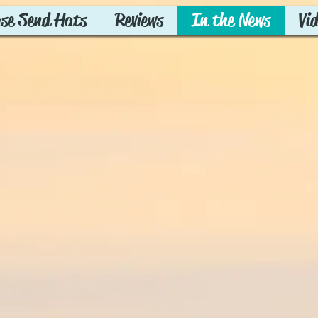
ase Send Hats
Reviews
In the News
Vi