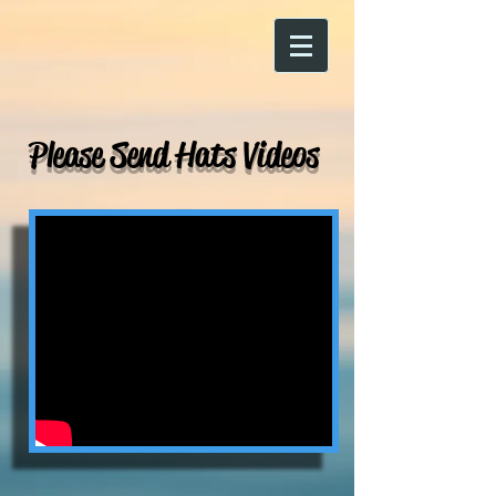
Please Send Hats Videos